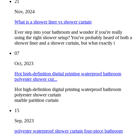
21
Nov, 2024
What is a shower liner vs shower curtain
Ever step into your bathroom and wonder if you're really
using the right shower setup? You've probably heard of both a
shower liner and a shower curtain, but what exactly i
07
Oct, 2023
Hot high-definition digital printing waterproof bathroom
polyester shower cur...
Hot high-definition digital printing waterproof bathroom
polyester shower curtain
marble partition curtain
15
Sep, 2023
polyester waterproof shower curtain four-piece bathroom