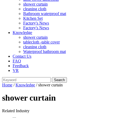
shower curtain
cleaning cloth
Bathroom waterproof mat
Kitchen Set
Factory's News
Factory's News
Knowledge
shower curtain
tablecloth -table cover
cleaning cloth
Waterproof bathroom mat
Contact Us
FAQ
Feedback
VR
Home
/
Knowledge
/ shower curtain
shower curtain
Related Industry