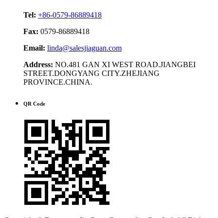
Tel:
+86-0579-86889418
Fax:
0579-86889418
Email:
linda@salesjiaguan.com
Address:
NO.481 GAN XI WEST ROAD.JIANGBEI
STREET.DONGYANG CITY.ZHEJIANG
PROVINCE.CHINA.
QR Code