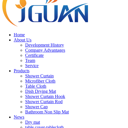
Home
About Us
Development History
Company Advantages
Certificate
Team
Service
Products
Shower Curtain
Microfiber Cloth
Table Cloth
Dish Drying Mat
Shower Curtain Hook
Shower Curtain Rod
Shower Cap
Bathroom Non Slip Mat
News
Dry mat
table cover-tablecloth