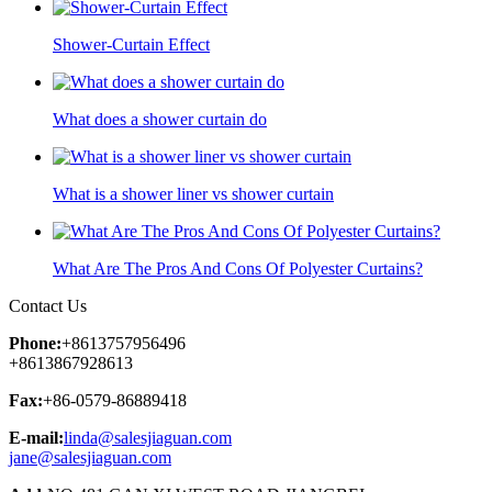
Shower-Curtain Effect
What does a shower curtain do
What is a shower liner vs shower curtain
What Are The Pros And Cons Of Polyester Curtains?
Contact Us
Phone:
+8613757956496
+8613867928613
Fax:
+86-0579-86889418
E-mail:
linda@salesjiaguan.com
jane@salesjiaguan.com