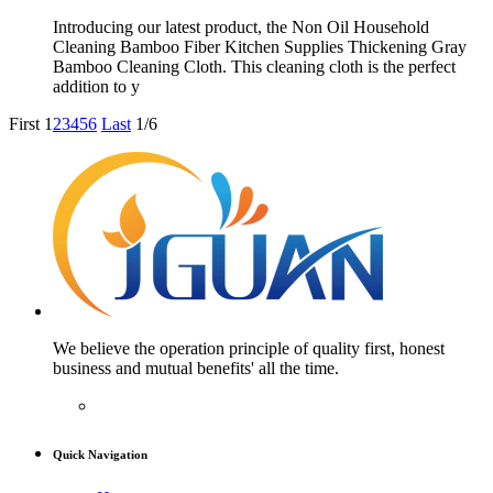
Introducing our latest product, the Non Oil Household
Cleaning Bamboo Fiber Kitchen Supplies Thickening Gray
Bamboo Cleaning Cloth. This cleaning cloth is the perfect
addition to y
First
1
2
3
4
5
6
Last
1/6
We believe the operation principle of quality first, honest
business and mutual benefits' all the time.
Quick Navigation