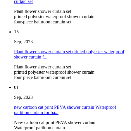
curtain set
Plant flower shower curtain set
printed polyester waterproof shower curtain
four-piece bathroom curtain set
15
Sep, 2023
Plant flower shower curtain set printed polyester waterproof
shower curtain f...
Plant flower shower curtain set
printed polyester waterproof shower curtain
four-piece bathroom curtain set
01
Sep, 2023
new cartoon cat print PEVA shower curtain Waterproof
partition curtain for ba...
New cartoon cat print PEVA shower curtain
Waterproof partition curtain