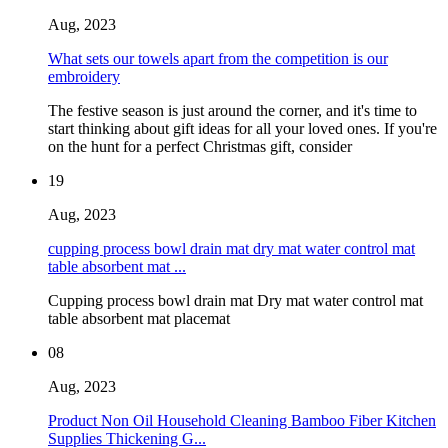
Aug, 2023
What sets our towels apart from the competition is our
embroidery
The festive season is just around the corner, and it's time to
start thinking about gift ideas for all your loved ones. If you're
on the hunt for a perfect Christmas gift, consider
19
Aug, 2023
cupping process bowl drain mat dry mat water control mat
table absorbent mat ...
Cupping process bowl drain mat Dry mat water control mat
table absorbent mat placemat
08
Aug, 2023
Product Non Oil Household Cleaning Bamboo Fiber Kitchen
Supplies Thickening G...