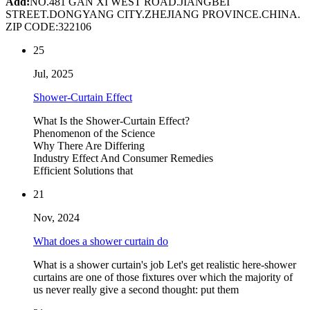
Add:
NO.481 GAN XI WEST ROAD.JIANGBEI
STREET.DONGYANG CITY.ZHEJIANG PROVINCE.CHINA.
ZIP CODE:322106
25
Jul, 2025
Shower-Curtain Effect
What Is the Shower-Curtain Effect?
Phenomenon of the Science
Why There Are Differing
Industry Effect And Consumer Remedies
Efficient Solutions that
21
Nov, 2024
What does a shower curtain do
What is a shower curtain's job Let's get realistic here-shower
curtains are one of those fixtures over which the majority of
us never really give a second thought: put them