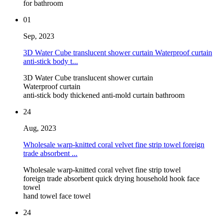
for bathroom
01
Sep, 2023
3D Water Cube translucent shower curtain Waterproof curtain
anti-stick body t...
3D Water Cube translucent shower curtain
Waterproof curtain
anti-stick body thickened anti-mold curtain bathroom
24
Aug, 2023
Wholesale warp-knitted coral velvet fine strip towel foreign
trade absorbent ...
Wholesale warp-knitted coral velvet fine strip towel
foreign trade absorbent quick drying household hook face
towel
hand towel face towel
24