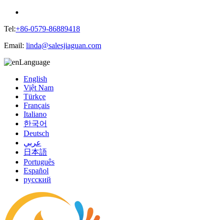
Tel:
+86-0579-86889418
Email:
linda@salesjiaguan.com
Language
English
Việt Nam
Türkçe
Français
Italiano
한국어
Deutsch
عربي
日本語
Português
Español
русский