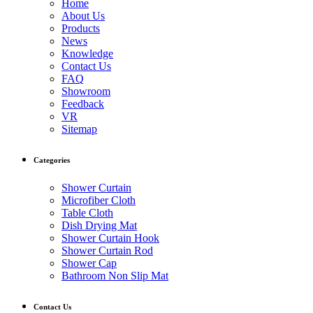
Home
About Us
Products
News
Knowledge
Contact Us
FAQ
Showroom
Feedback
VR
Sitemap
Categories
Shower Curtain
Microfiber Cloth
Table Cloth
Dish Drying Mat
Shower Curtain Hook
Shower Curtain Rod
Shower Cap
Bathroom Non Slip Mat
Contact Us