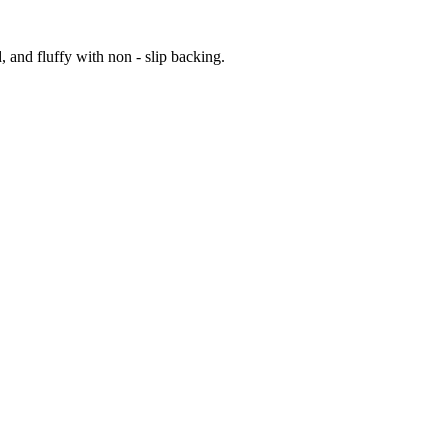
 and fluffy with non - slip backing.