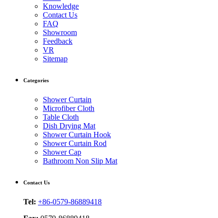
Knowledge
Contact Us
FAQ
Showroom
Feedback
VR
Sitemap
Categories
Shower Curtain
Microfiber Cloth
Table Cloth
Dish Drying Mat
Shower Curtain Hook
Shower Curtain Rod
Shower Cap
Bathroom Non Slip Mat
Contact Us
Tel:
+86-0579-86889418