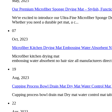
May, 2025
Our Premium Microfiber Sponge Drying Mat – Stylish, Function
We're excited to introduce our Ultra-Fine Microfiber Sponge Dr
Whether you need a durable pet mat, a c...
07
Oct, 2023
Microfiber Kitchen Drying Mat Embossing Water Absorbent No
Microfiber kitchen drying mat
embossing water absorbent no hair size all manufacturers direct
19
Aug, 2023
Cupping Process Bowl Drain Mat Dry Mat Water Control Mat T
Cupping process bowl drain mat Dry mat water control mat tab
22
Apr, 2023