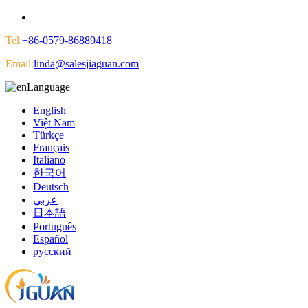
Tel:
+86-0579-86889418
Email:
linda@salesjiaguan.com
Language
English
Việt Nam
Türkçe
Français
Italiano
한국어
Deutsch
عربي
日本語
Português
Español
русский