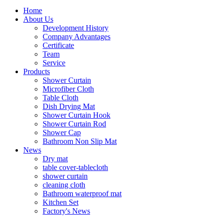
Home
About Us
Development History
Company Advantages
Certificate
Team
Service
Products
Shower Curtain
Microfiber Cloth
Table Cloth
Dish Drying Mat
Shower Curtain Hook
Shower Curtain Rod
Shower Cap
Bathroom Non Slip Mat
News
Dry mat
table cover-tablecloth
shower curtain
cleaning cloth
Bathroom waterproof mat
Kitchen Set
Factory's News