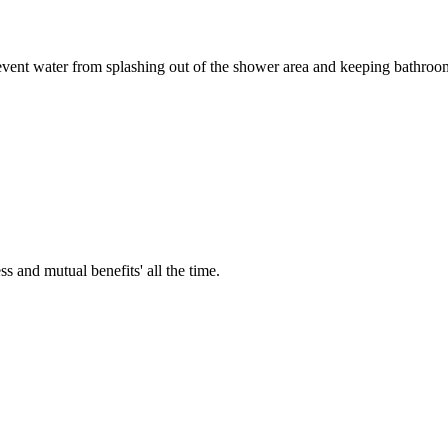
vent water from splashing out of the shower area and keeping bathroom f
ss and mutual benefits' all the time.