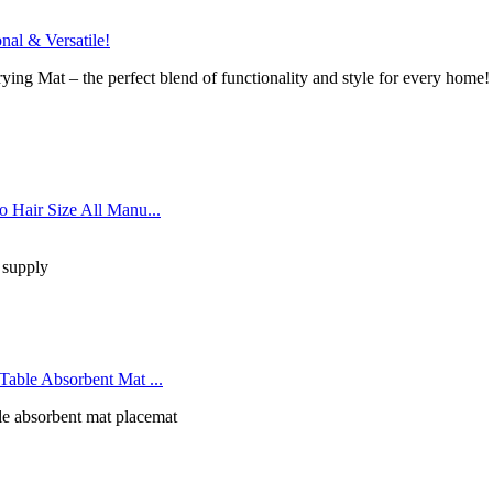
al & Versatile!
ying Mat – the perfect blend of functionality and style for every home!
 Hair Size All Manu...
 supply
able Absorbent Mat ...
le absorbent mat placemat