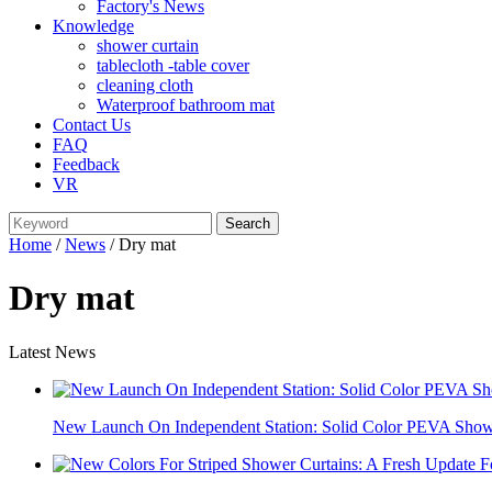
Factory's News
Knowledge
shower curtain
tablecloth -table cover
cleaning cloth
Waterproof bathroom mat
Contact Us
FAQ
Feedback
VR
Home
/
News
/ Dry mat
Dry mat
Latest News
New Launch On Independent Station: Solid Color PEVA Showe