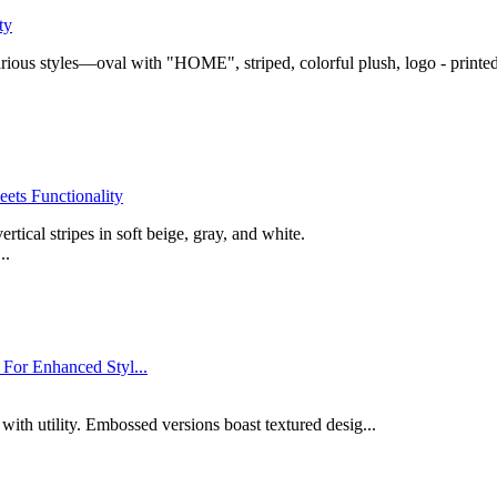
ty
rious styles—oval with "HOME", striped, colorful plush, logo - printed,
ets Functionality
ical stripes in soft beige, gray, and white.
..
For Enhanced Styl...
 with utility. Embossed versions boast textured desig...