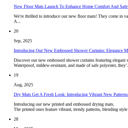
New Floor Mats Launch To Enhance Home Comfort And Safe
We're thrilled to introduce our new floor mats! They come in va
A...
20
Sep, 2025
Introducing Our New Embossed Shower Curtains: Elegance Me
Discover our new embossed shower curtains featuring elegant vert
Waterproof, mildew-resistant, and made of safe polyester, they’.
19
Aug, 2025
Dry Mats Get A Fresh Look: Introducing Vibrant New Patterns 
Introducing our new printed and embossed drying mats.
The printed ones feature vibrant, trendy patterns, blending style
28