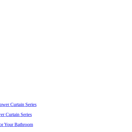
r Curtain Series