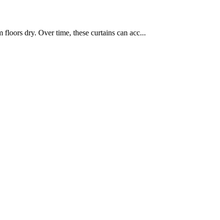
loors dry. Over time, these curtains can acc...