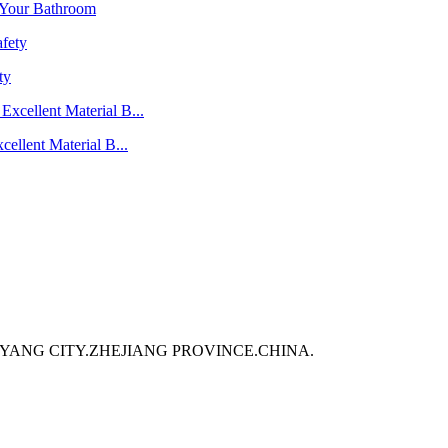
 Your Bathroom
ty
ellent Material B...
GYANG CITY.ZHEJIANG PROVINCE.CHINA.