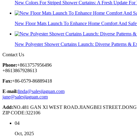
New Colors For Striped Shower Curtains: A Fresh Update For
New Floor Mats Launch To Enhance Home Comfort And Safe
New Polyester Shower Curtains Launch: Diverse Patterns & Exc
Contact Us
Phone:
+8613757956496
+8613867928613
Fax:
+86-0579-86889418
E-mail:
linda@salesjiaguan.com
jane@salesjiaguan.com
Add:
NO.481 GAN XI WEST ROAD.JIANGBEI STREET.DON
ZIP CODE:322106
04
Oct, 2025