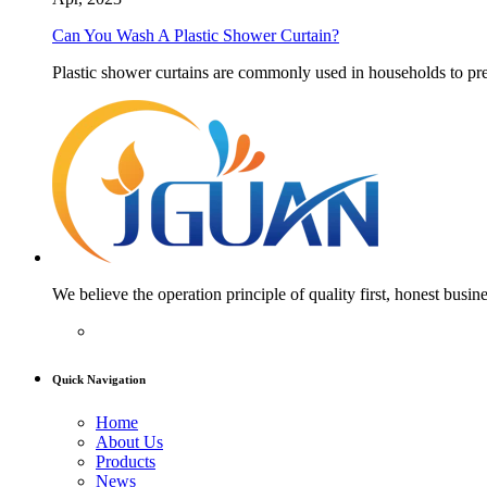
Can You Wash A Plastic Shower Curtain?
Plastic shower curtains are commonly used in households to pre
We believe the operation principle of quality first, honest busine
Quick Navigation
Home
About Us
Products
News